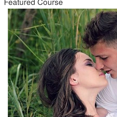
Featured Course