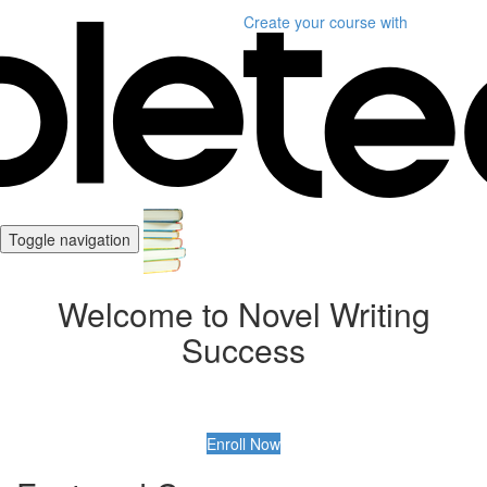
Create your course
with
Toggle navigation
Welcome to Novel Writing
Success
Enroll Now